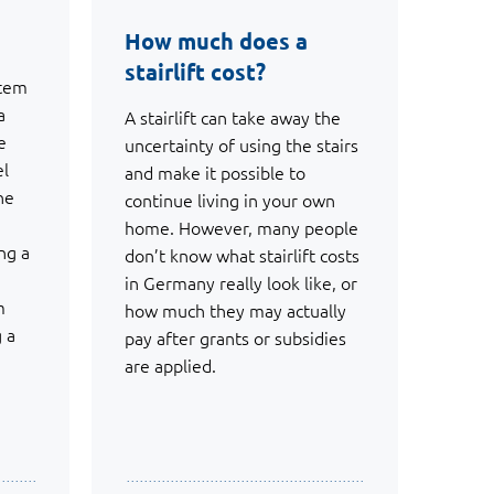
How much does a
stairlift cost?
stem
a
A stairlift can take away the
e
uncertainty of using the stairs
el
and make it possible to
he
continue living in your own
home. However, many people
ng a
don’t know what stairlift costs
in Germany really look like, or
m
how much they may actually
g a
pay after grants or subsidies
are applied.