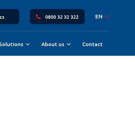
Secondary
Navigation
EN
cs
0800 32 32 322
Solutions
About us
Contact