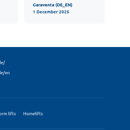
Garaventa (DE_EN)
1 December 2025
de/
de/en
orm lifts
Homelifts