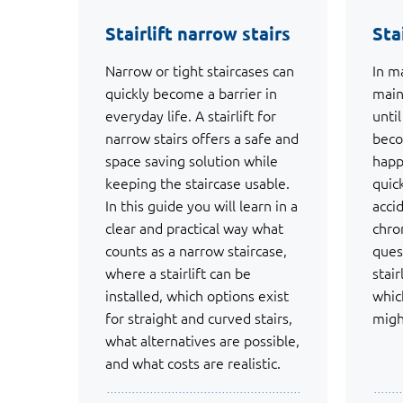
Stairlift narrow stairs
Sta
Narrow or tight staircases can
In m
quickly become a barrier in
main
everyday life. A stairlift for
unti
narrow stairs offers a safe and
beco
space saving solution while
happ
keeping the staircase usable.
quic
In this guide you will learn in a
acci
clear and practical way what
chro
counts as a narrow staircase,
ques
where a stairlift can be
stair
installed, which options exist
which
for straight and curved stairs,
migh
what alternatives are possible,
and what costs are realistic.