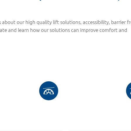
 about our high quality lift solutions, accessibility, barrier f
date and learn how our solutions can improve comfort and