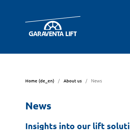
You
News
Home (de_en)
About us
are
here:
News
Insights into our lift solut