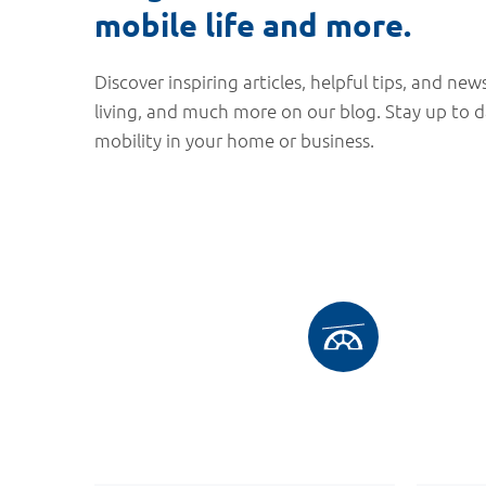
mobile life and more.
Discover inspiring articles, helpful tips, and news
living, and much more on our blog. Stay up to 
mobility in your home or business.