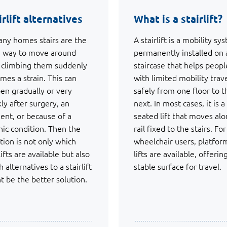
irlift alternatives
What is a stairlift?
any homes stairs are the
A stairlift is a mobility sy
 way to move around
permanently installed on 
l climbing them suddenly
staircase that helps peopl
mes a strain. This can
with limited mobility trav
en gradually or very
safely from one floor to t
kly after surgery, an
next. In most cases, it is a
dent, or because of a
seated lift that moves alo
nic condition. Then the
rail fixed to the stairs. For
tion is not only which
wheelchair users, platfor
lifts are available but also
lifts are available, offerin
 alternatives to a stairlift
stable surface for travel.
t be the better solution.