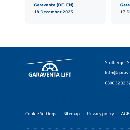
Garaventa (DE_EN)
Gara
18 December 2025
17 
Stolberger St
info@garave
0800 32 32 3
Cookie Settings
Sitemap
Privacy policy
AGB