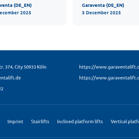
venta (DE_EN)
Garaventa (DE_EN)
December 2025
3 December 2025
r. 374,
City 50933 Köln
https://www.garaventalift.
ntalift.de
https://www.garaventalift.
22
Imprint
Stairlifts
Inclined platform lifts
Vertical platf