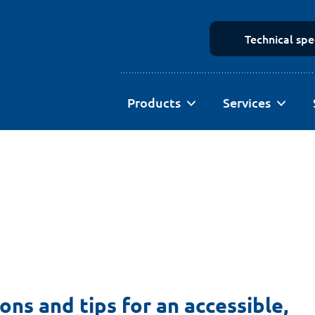
Technical spe
Products
Services
ions and tips for an accessible,