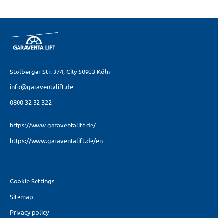
Stolberger Str. 374,
City 50933 Köln
info@garaventalift.de
0800 32 32 322
https://www.garaventalift.de/
https://www.garaventalift.de/en
Cookie Settings
Sitemap
Privacy policy