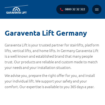
0800 32 32 322
Main
Menu
You
Garaventa Lift Germany
are
here:
Garaventa Lift is your trusted partner for stairlifts, platform
lifts, vertical lifts, and home lifts. In Germany Garaventa Lift
is a well known and established brand that many people
trust. Our products are reliable and custom made to match
your needs and your installation situation.
We advise you, prepare the right offer for you, and install
your individual lift. We support your safety and your
comfort. Our expertise is available to you 365 days a year.