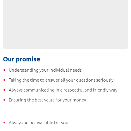
Our promise
Understanding your individual needs
Taking the time to answer all your questions seriously
Always communicating in a respectful and friendly way
Ensuring the best value for your money
Always being available for you