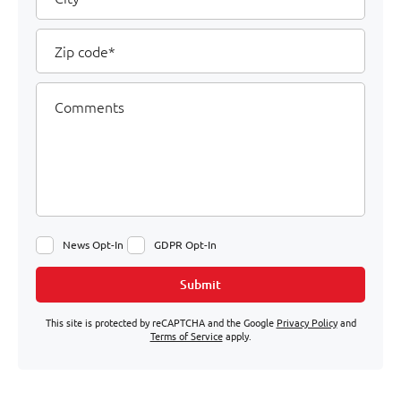
Zip
code
Comments
News Opt-In
GDPR Opt-In
Submit
This site is protected by reCAPTCHA and the Google
Privacy Policy
and
Terms of Service
apply.