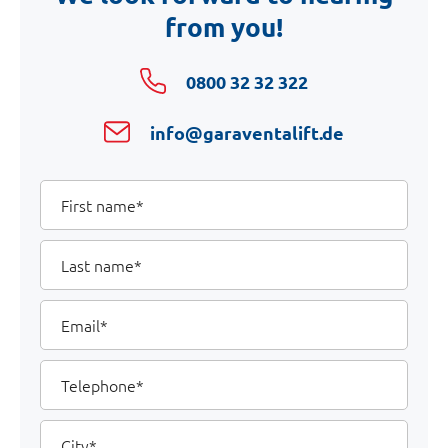
from you!
0800 32 32 322
info@garaventalift.de
Your
First
name
Details
Last
name
Email
Telephone
City