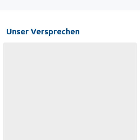
Unser Versprechen