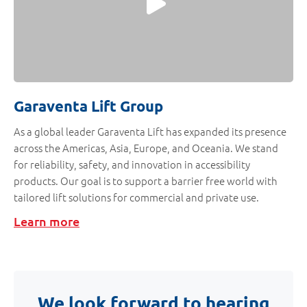
Garaventa Lift Group
As a global leader Garaventa Lift has expanded its presence
across the Americas, Asia, Europe, and Oceania. We stand
for reliability, safety, and innovation in accessibility
products. Our goal is to support a barrier free world with
tailored lift solutions for commercial and private use.
Learn more
We look forward to hearing