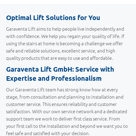
Optimal Lift Solutions for You
Garaventa Lift aims to help people live independently and
with confidence. We help you regain your quality of life. If
using the stairs at home is becoming a challenge we offer
safe and reliable solutions, excellent service, and high
quality products that are easy to use and affordable.
Garaventa Lift GmbH: Service with
Expertise and Professionalism
Our Garaventa Lift team has strong know how at every
stage, from consultation and planning to installation and
customer service. This ensures reliability and customer
satisfaction. With our own service network and a dedicated
support team we work to deliver first class service. From
your first call to the installation and beyond we want you to
feel safe and satisfied with your decision.