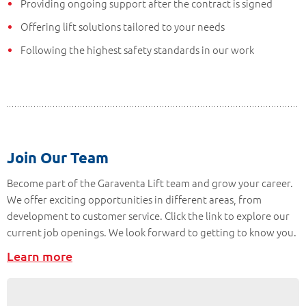
Providing ongoing support after the contract is signed
Offering lift solutions tailored to your needs
Following the highest safety standards in our work
Join Our Team
Become part of the Garaventa Lift team and grow your career.
We offer exciting opportunities in different areas, from
development to customer service. Click the link to explore our
current job openings. We look forward to getting to know you.
Learn more