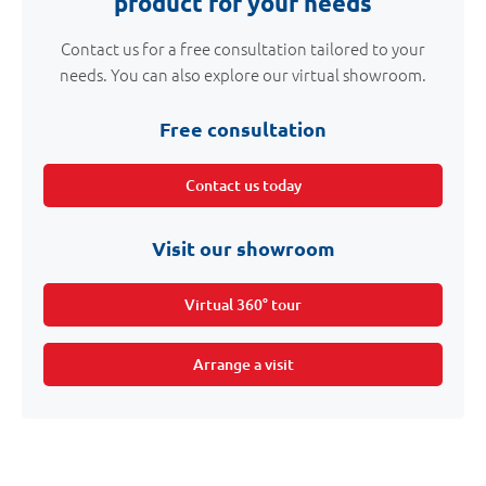
product for your needs
Contact us for a free consultation tailored to your
needs. You can also explore our virtual showroom.
Free consultation
Contact us today
Visit our showroom
Virtual 360° tour
Arrange a visit