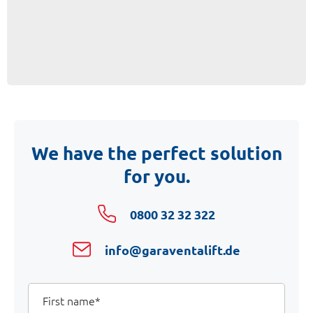
We have the perfect solution
for you.
0800 32 32 322
info@garaventalift.de
Your
First
name
Details