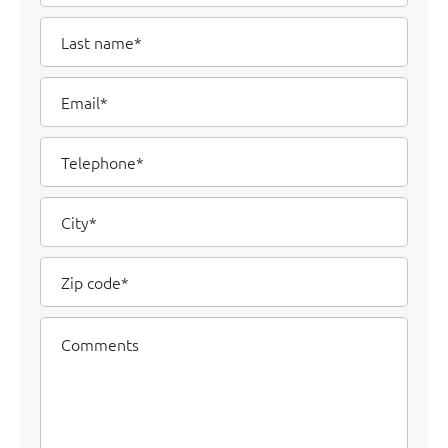
Last
name
Email
Telephone
City
Zip
code
Comments