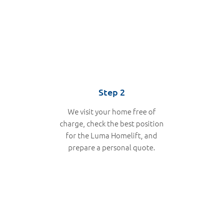
Step 2
We visit your home free of
charge, check the best position
for the Luma Homelift, and
prepare a personal quote.