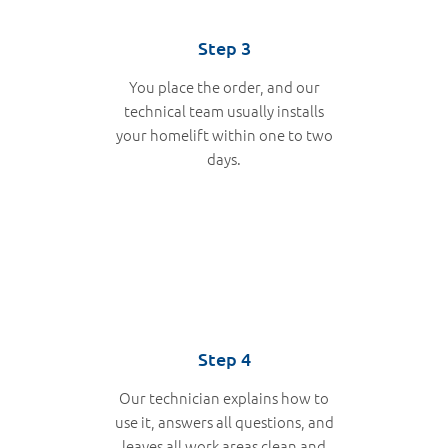
Step 3
You place the order, and our
technical team usually installs
your homelift within one to two
days.
Step 4
Our technician explains how to
use it, answers all questions, and
leaves all work areas clean and