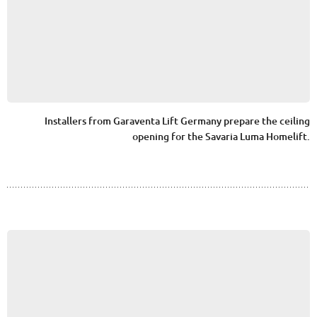
Installers from Garaventa Lift Germany prepare the ceiling
opening for the Savaria Luma Homelift.