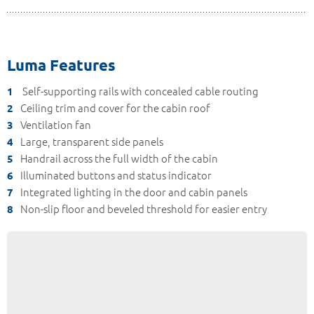
Luma Features
Self-supporting rails with concealed cable routing
1
Ceiling trim and cover for the cabin roof
2
Ventilation fan
3
Large, transparent side panels
4
Handrail across the full width of the cabin
5
Illuminated buttons and status indicator
6
Integrated lighting in the door and cabin panels
7
Non-slip floor and beveled threshold for easier entry
8