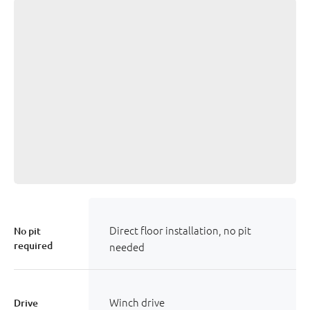
Direct floor installation, no pit
No pit
required
needed
Winch drive
Drive