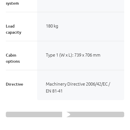
system
180 kg
Load
capacity
Type 1 (W x L): 739 x 706 mm
Cabin
options
Machinery Directive 2006/42/EC /
Directive
EN 81-41