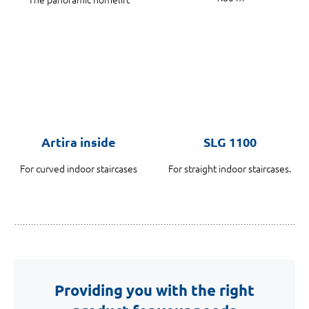
Artira inside
SLG 1100
For curved indoor staircases
For straight indoor staircases.
Providing you with the right