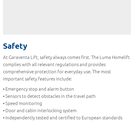
Safety
At Garaventa Lift, safety always comes first. The Luma Homelift
complies with all relevant regulations and provides
comprehensive protection for everyday use. The most
important safety features include:
• Emergency stop and alarm button
• Sensors to detect obstacles in the travel path
• Speed monitoring
• Door and cabin interlocking system
• Independently tested and certified to European standards