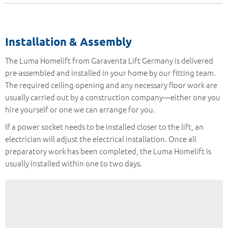
Installation & Assembly
The Luma Homelift from Garaventa Lift Germany is delivered
pre-assembled and installed in your home by our fitting team.
The required ceiling opening and any necessary floor work are
usually carried out by a construction company—either one you
hire yourself or one we can arrange for you.
If a power socket needs to be installed closer to the lift, an
electrician will adjust the electrical installation. Once all
preparatory work has been completed, the Luma Homelift is
usually installed within one to two days.