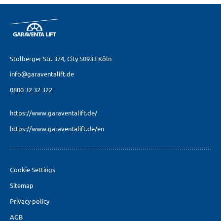
Stolberger Str. 374,
City 50933 Köln
info@garaventalift.de
0800 32 32 322
https://www.garaventalift.de/
https://www.garaventalift.de/en
Cookie Settings
Sitemap
Privacy policy
AGB