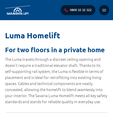
0800 32 32 322
Main
Menu
You
Luma Homelift
are
here:
For two floors in a private home
The Luma travels through a discreet ceiling opening and
doesn’t require a traditional elevator shaft. Thanks to its
self-supporting rail system, the Luma is flexible in terms of
placement and is ideal for retrofitting into existing living
spaces. Cables and technical components are neatly
concealed, allowing the homelift to blend seamlessly into
your interior. The Savaria Luma Homelift meets all key safety
standards and stands for reliable quality in everyday use.