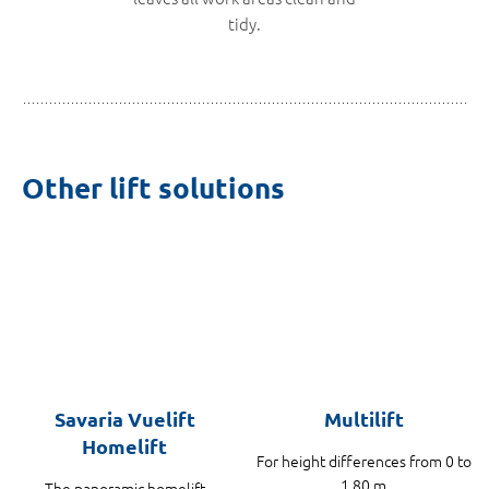
tidy.
Other lift solutions
Savaria Vuelift
Multilift
Homelift
For height differences from 0 to
1.80 m
The panoramic homelift