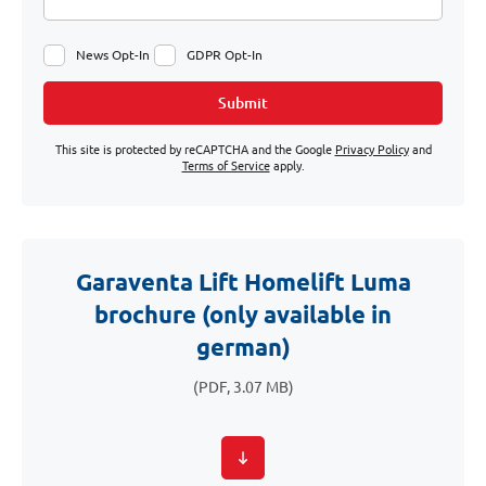
News Opt-In
GDPR Opt-In
Submit
This site is protected by reCAPTCHA and the Google
Privacy Policy
and
Terms of Service
apply.
Garaventa Lift Homelift Luma
brochure (only available in
german)
(PDF, 3.07 MB)