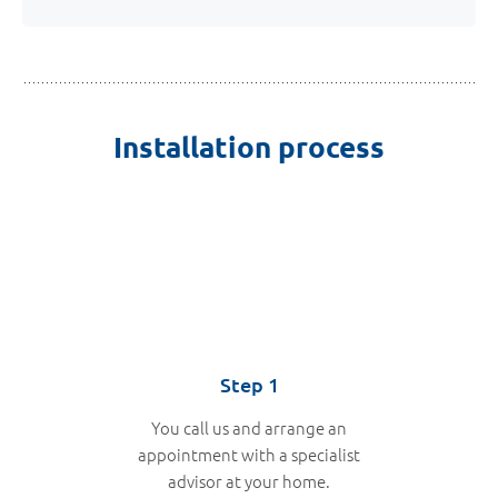
Installation process
Step 1
You call us and arrange an
appointment with a specialist
advisor at your home.